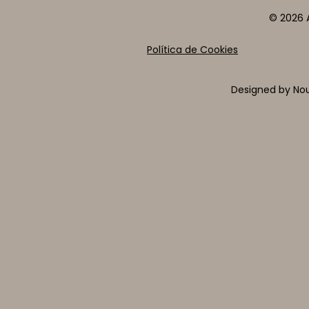
© 2026 A
Política de Cookies
Designed by Nou