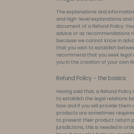
The explanations and information
and high-level explanations and 
document of a Refund Policy. You s
advice or as recommendations re
because we cannot know in advan
that you wish to establish betw
recommend that you seek legal a
you in the creation of your own R
Refund Policy - the basics
Having said that, a Refund Policy
to establish the legal relations
how and if you will provide them w
products are sometimes required
to present their product return p
jurisdictions, this is needed in 