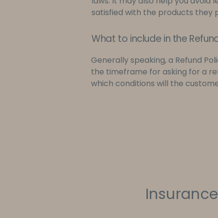
laws. It may also help you avoid 
satisfied with the products they
What to include in the Refund
Generally speaking, a Refund Poli
the timeframe for asking for a refu
which conditions will the custom
Insurance